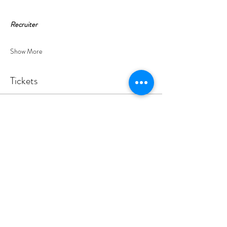
Recruiter
Show More
Tickets
Sale ended
Ticket type
YEP S - Tennis & Pizza 17.7.26
Your ticket includes tennis, padel or pickleball plus 
pizza and drinks.
Price
£22.00
+£0.55 ticket service fee