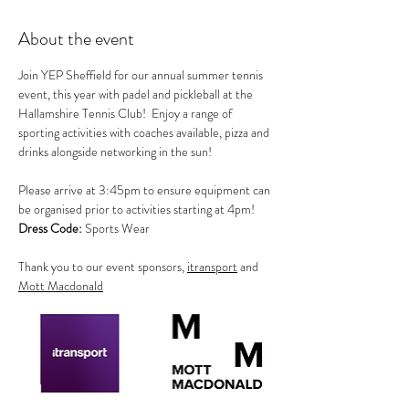
About the event
Join YEP Sheffield for our annual summer tennis 
event, this year with padel and pickleball at the 
Hallamshire Tennis Club!  Enjoy a range of 
sporting activities with coaches available, pizza and 
drinks alongside networking in the sun!
Please arrive at 3:45pm to ensure equipment can 
be organised prior to activities starting at 4pm!       
Dress Code:
 Sports Wear
Thank you to our event sponsors, 
itransport
 and 
Mott Macdonald