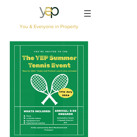
You & Everyone in Property