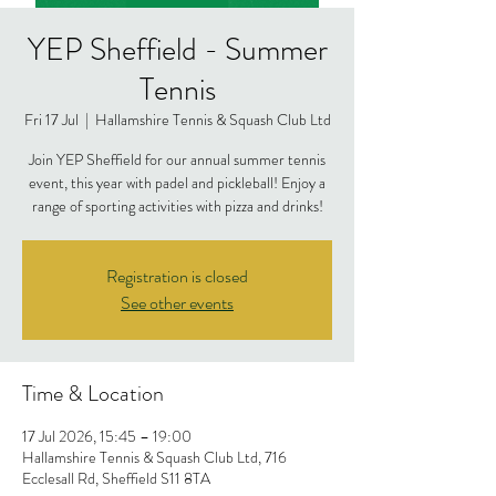
YEP Sheffield - Summer
Tennis
Fri 17 Jul
  |  
Hallamshire Tennis & Squash Club Ltd
Join YEP Sheffield for our annual summer tennis
event, this year with padel and pickleball! Enjoy a
range of sporting activities with pizza and drinks!
Registration is closed
See other events
Time & Location
17 Jul 2026, 15:45 – 19:00
Hallamshire Tennis & Squash Club Ltd, 716
Ecclesall Rd, Sheffield S11 8TA