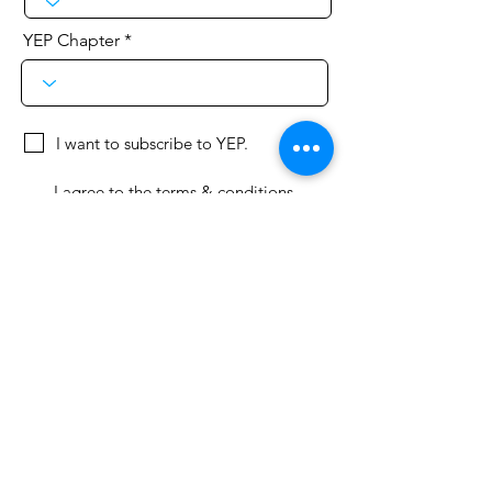
YEP Chapter
I want to subscribe to YEP.
I agree to the terms & conditions
Terms & Conditions, Standards,
Privacy Policy
Join Here