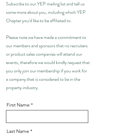
Subscribe to our YEP mailing list and tell us
some more about you, including which YEP
Chapter you'd like to be affiliated to.
Please note we have made a commitment to
our members and sponsors that no recruiters
or product sales companies will attend our
events, therefore we would kindly request that
you only join our membership if you work for
a company that is considered to be in the
property industry.
First Name
Last Name