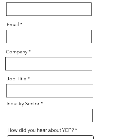
Email
Company
Job Title
Industry Sector
How did you hear about YEP?