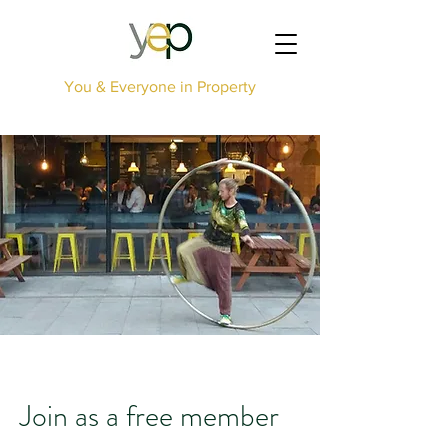
You & Everyone in Property
Join as a free member