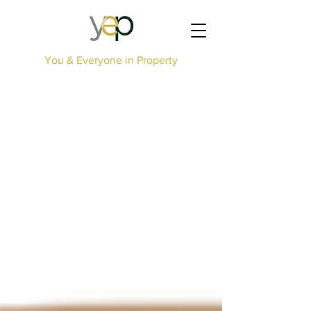
You & Everyone in Property
Blog