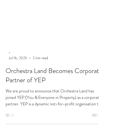
-
Jul 16, 2025
2 min read
Orchestra Land Becomes Corporate
Partner of YEP
We are proud to announce that Orchestra Land has
joined YEP (You & Everyone in Property) as a corporate
partner. YEP is a dynamic not-for-profit organisation that
champions professionals across the built environment
through networking, development, and charitable