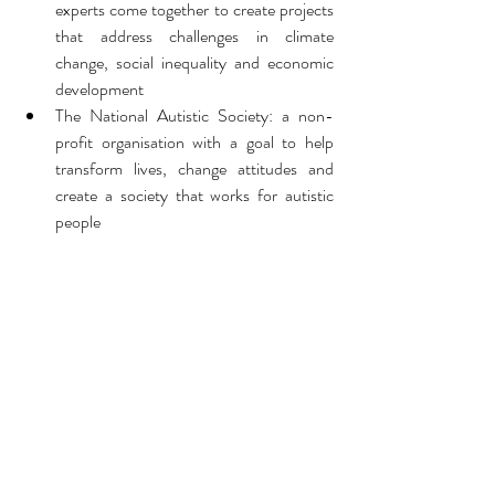
experts come together to create projects 
that address challenges in climate 
change, social inequality and economic 
development
The National Autistic Society: a non-
profit organisation with a goal to help 
transform lives, change attitudes and 
create a society that works for autistic 
people