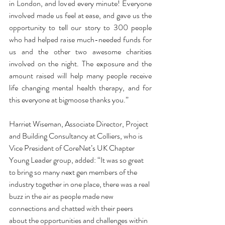
in London, and loved every minute! Everyone 
involved made us feel at ease, and gave us the 
opportunity to tell our story to 300 people 
who had helped raise much-needed funds for 
us and the other two awesome charities 
involved on the night. The exposure and the 
amount raised will help many people receive 
life changing mental health therapy, and for 
this everyone at bigmoose thanks you.”
Harriet Wiseman, Associate Director, Project 
and Building Consultancy at Colliers, who is 
Vice President of CoreNet’s UK Chapter 
Young Leader group, added: “It was so great 
to bring so many next gen members of the 
industry together in one place, there was a real 
buzz in the air as people made new 
connections and chatted with their peers 
about the opportunities and challenges within 