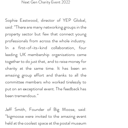
Next Gen Charity Event 2022
Sophie Eastwood, director of YEP Global, 
said: “There are many networking groups in the 
property sector but few that connect young 
professionals from across the whole industry. 
In a first-of-its-kind collaboration, four 
leading UK membership organisations came 
together to do just that, and to raise money for 
charity at the same time. It has been an 
amazing group effort and thanks to all the 
committee members who worked tirelessly to 
put on an exceptional event. The feedback has 
been tremendous.”
Jeff Smith, Founder of Big Moose, said: 
“bigmoose were invited to the amazing event 
held at the coolest space at the postal museum 