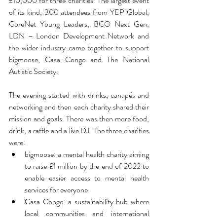
£10,000 for three charities. The largest event 
of its kind, 300 attendees from YEP Global, 
CoreNet Young Leaders, BCO Next Gen, 
LDN – London Development Network and 
the wider industry came together to support 
bigmoose, Casa Congo and The National 
Autistic Society.
The evening started with drinks, canapés and 
networking and then each charity shared their 
mission and goals. There was then more food, 
drink, a raffle and a live DJ. The three charities 
were:
bigmoose: a mental health charity aiming 
to raise £1 million by the end of 2022 to 
enable easier access to mental health 
services for everyone
Casa Congo: a sustainability hub where 
local communities and international 