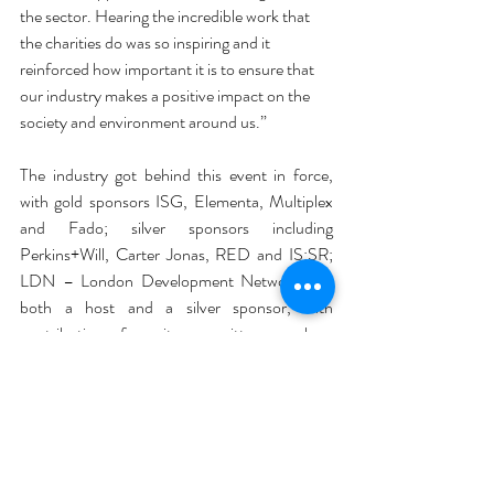
the sector. Hearing the incredible work that 
the charities do was so inspiring and it 
reinforced how important it is to ensure that 
our industry makes a positive impact on the 
society and environment around us.”
The industry got behind this event in force, 
with gold sponsors ISG, Elementa, Multiplex 
and Fado; silver sponsors including 
Perkins+Will, Carter Jonas, RED and IS:SR; 
LDN – London Development Network was 
both a host and a silver sponsor, with 
contributions from its committee members 
businesses: 3 Sphere, Fabric, Dalbergia 
Group, Opera, Virtus, Trowers & Hamlins and 
Ramboll; and generous raffle prizes donated 
by Hollis, AIS, InteriorLAB, Hunters, Tsunami, 
Axis, Optima, PBC, FourFront Group and 
QOB. 