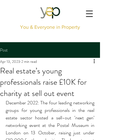
You & Everyone in Property
Post
Apr 13, 2023
2 min read
Real estate’s young
professionals raise £10K for
charity at sell out event
December 2022: The four leading networking 
groups for young professionals in the real 
estate sector hosted a sell-out ‘next gen’ 
networking event at the Postal Museum in 
London on 13 October, raising just under 