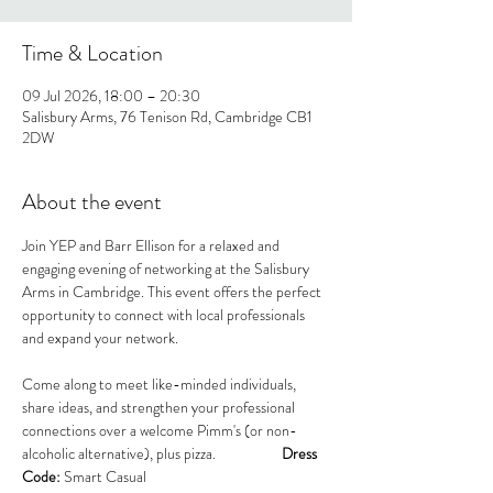
Time & Location
09 Jul 2026, 18:00 – 20:30
Salisbury Arms, 76 Tenison Rd, Cambridge CB1
2DW
About the event
Join YEP and Barr Ellison for a relaxed and 
engaging evening of networking at the Salisbury 
Arms in Cambridge. This event offers the perfect 
opportunity to connect with local professionals 
and expand your network.
Come along to meet like-minded individuals, 
share ideas, and strengthen your professional 
connections over a welcome Pimm's (or non-
alcoholic alternative), plus pizza.                    
Dress 
Code:
 Smart Casual                                          