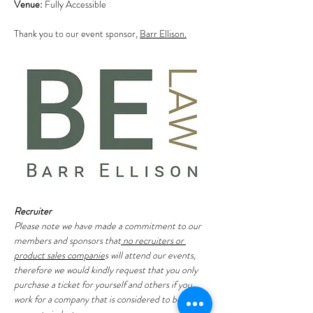
Venue:
 Fully Accessible
Thank you to our event sponsor, 
Barr Ellison.
Recruiter
Please note we have made a commitment to our 
members and sponsors that
 no recruiters or 
product sales companie
s will attend our events, 
therefore we would kindly request that you only 
purchase a ticket for yourself and others if you 
work for a company that is considered to be in the 