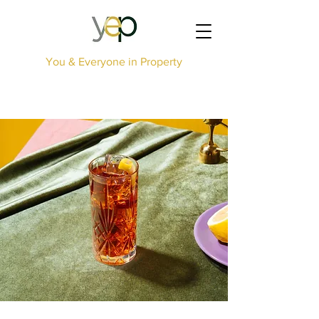
You & Everyone in Property