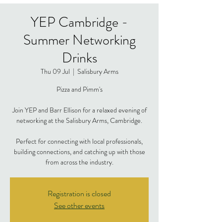
YEP Cambridge -
Summer Networking
Drinks
Thu 09 Jul
  |  
Salisbury Arms
Pizza and Pimm's
Join YEP and Barr Ellison for a relaxed evening of
networking at the Salisbury Arms, Cambridge.
Perfect for connecting with local professionals,
building connections, and catching up with those
from across the industry.
Registration is closed
See other events