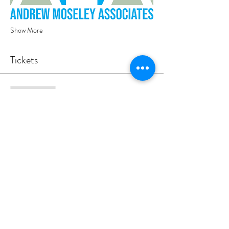
Show More
Tickets
Sale ended
Ticket type
YEP Lds - Rooftop Yoga 17.7.25
Your ticket includes an hour of yoga and light 
refreshments.
Price
£10.00
+£0.25 ticket service fee