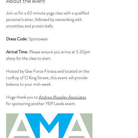
About the event
Join us for a 60 minute yoga class with a qualified 
personal trainer, followed by networking with 
smoothies and protein balls.  
Dress Code:
 Sportswear
Arrival Time:
 Please ensure you arrive at 5.30pm 
sharp for the class to start.
Hosted by Gee Force Fitness and located on the 
rooftop of 12 King Street, this event will provide 
balance to your mid-week. 
Huge thank you to 
Andrew Moseley Associates
for sponsoring another YEP Leeds event.