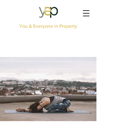
You & Everyone in Property