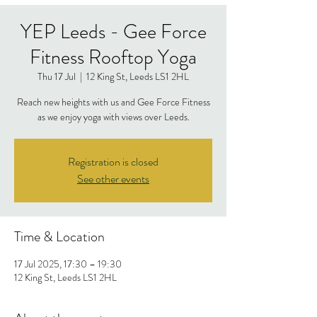
YEP Leeds - Gee Force
Fitness Rooftop Yoga
Thu 17 Jul
  |  
12 King St, Leeds LS1 2HL
Reach new heights with us and Gee Force Fitness
as we enjoy yoga with views over Leeds.
Registration is closed
See other events
Time & Location
17 Jul 2025, 17:30 – 19:30
12 King St, Leeds LS1 2HL