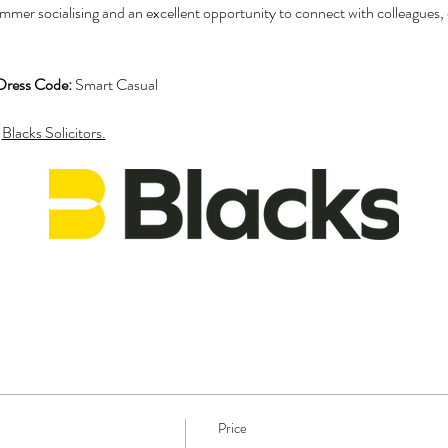
mmer socialising and an excellent opportunity to connect with colleagues, cl
Dress Code:
 Smart Casual
 
Blacks Solicitors.
Price