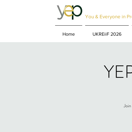
You & Everyone in Pr
Home
UKREiiF 2026
YEP
Join