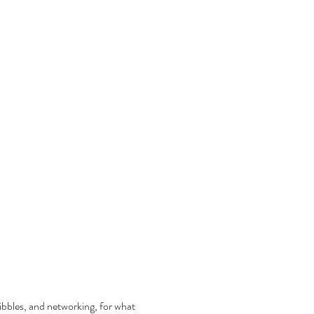
nibbles, and networking, for what 