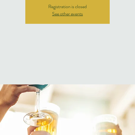
Registration is closed
See other events