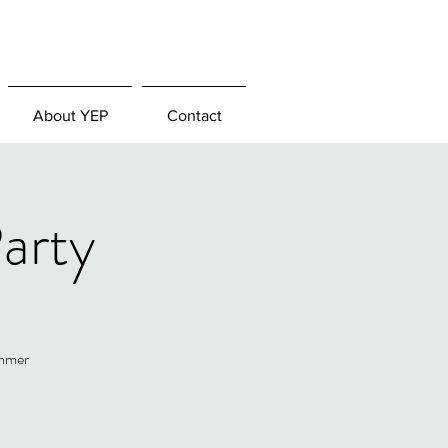
About YEP
Contact
arty
ummer