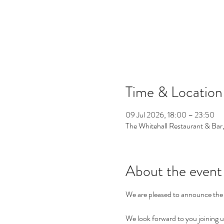
Time & Location
09 Jul 2026, 18:00 – 23:50
The Whitehall Restaurant & Bar
About the event
We are pleased to announce the
We look forward to you joining us