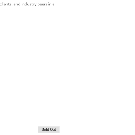
ients, and industry peers in a 
Sold Out