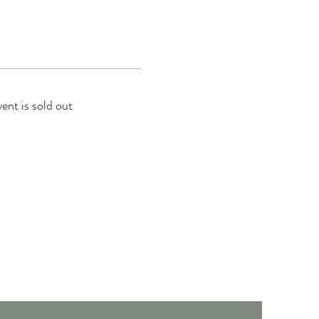
vent is sold out