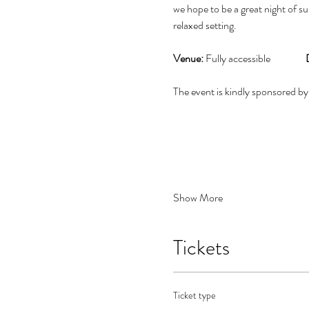
we hope to be a great night of su
relaxed setting.
Venue:
 Fully accessible                 
The event is kindly sponsored by
Show More
Tickets
Ticket type