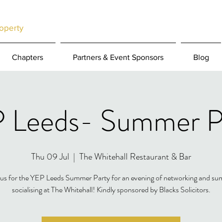
operty
Chapters
Partners & Event Sponsors
Blog
 Leeds- Summer P
Thu 09 Jul
  |  
The Whitehall Restaurant & Bar
 us for the YEP Leeds Summer Party for an evening of networking and s
socialising at The Whitehall! Kindly sponsored by Blacks Solicitors.