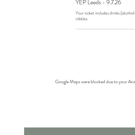
YEP Leeds - 9.7.26
Your ticket includes drinks (alcoholi
nibbles.
Google Maps were blocked due to your Analy