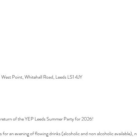
, West Point, Whitehall Road, Leeds LS1 4JY
 return of the YEP Leeds Summer Party for 2026! 
 for an evening of flowing drinks (alcoholic and non alcoholic available), 