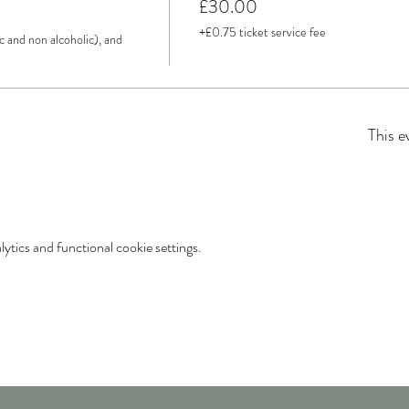
£30.00
+£0.75 ticket service fee
c and non alcoholic), and 
This e
tics and functional cookie settings.