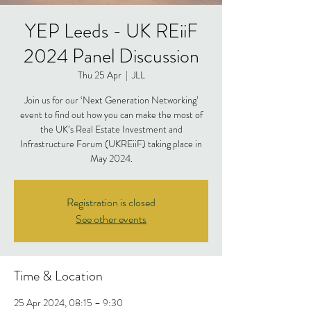
YEP Leeds - UK REiiF
2024 Panel Discussion
Thu 25 Apr
  |  
JLL
Join us for our ‘Next Generation Networking’
event to find out how you can make the most of
the UK’s Real Estate Investment and
Infrastructure Forum (UKREiiF) taking place in
May 2024.
Registration is closed
See other events
Time & Location
25 Apr 2024, 08:15 – 9:30