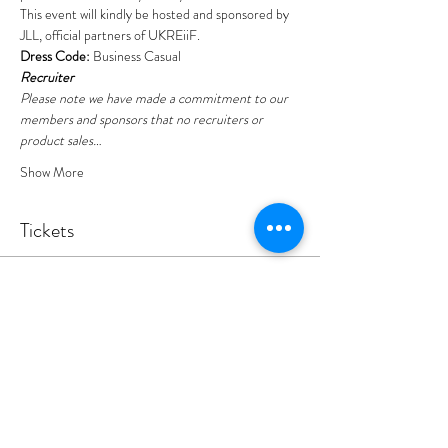
This event will kindly be hosted and sponsored by 
JLL
, official partners of UKREiiF.
Dress Code:
 Business Casual
Recruiter
Please note we have made a commitment to our 
members and sponsors that no recruiters or 
product sales…
Show More
Tickets
Sold Out
Ticket type
YEP Leeds - Panel Discussion
Ticket includes light breakfast.
Price