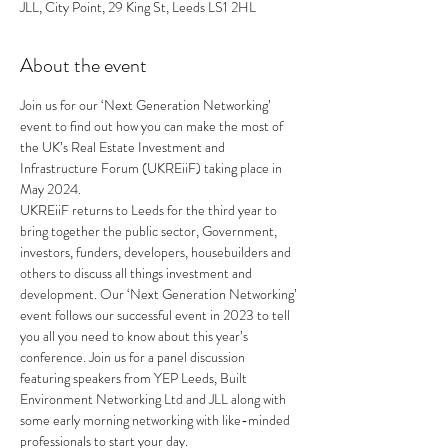
JLL, City Point, 29 King St, Leeds LS1 2HL
About the event
Join us for our ‘Next Generation Networking’ 
event to find out how you can make the most of 
the UK’s Real Estate Investment and 
Infrastructure Forum (UKREiiF) taking place in 
May 2024. 
UKREiiF returns to Leeds for the third year to 
bring together the public sector, Government, 
investors, funders, developers, housebuilders and 
others to discuss all things investment and 
development. Our ‘Next Generation Networking’ 
event follows our successful event in 2023 to tell 
you all you need to know about this year’s 
conference. Join us for a panel discussion 
featuring speakers from YEP Leeds, Built 
Environment Networking Ltd and JLL along with 
some early morning networking with like-minded 
professionals to start your day.