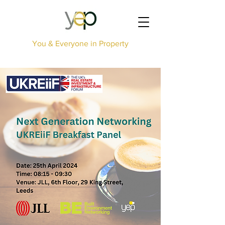
You & Everyone in Property