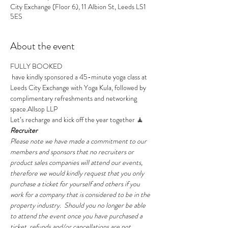
City Exchange (Floor 6), 11 Albion St, Leeds LS1
5ES
About the event
FULLY BOOKED 
 have kindly sponsored a 45-minute yoga class at 
Leeds City Exchange with Yoga Kula, followed by 
complimentary refreshments and networking 
space.
Allsop LLP
Let’s recharge and kick off the year together 🧘
Recruiter
Please note we have made a commitment to our 
members and sponsors that no recruiters or 
product sales companies will attend our events, 
therefore we would kindly request that you only 
purchase a ticket for yourself and others if you 
work for a company that is considered to be in the 
property industry.  Should you no longer be able 
to attend the event once you have purchased a 
ticket, refunds and/or cancellations are not 