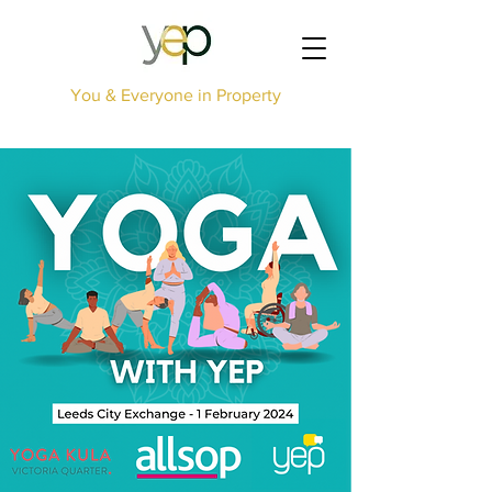
You & Everyone in Property