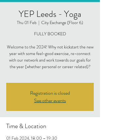
YEP Leeds - Yoga
Thu 01 Feb
  |  
City Exchange (Floor 6)
FULLY BOOKED
Welcome to the 2024! Why not kickstart the new
year with some feel-good exercise, re-connect
with our network and work towards our goals for
the year (whether personal or career related)?
Registration is closed
See other events
Time & Location
01 Feb 2024, 18:00 – 19:30