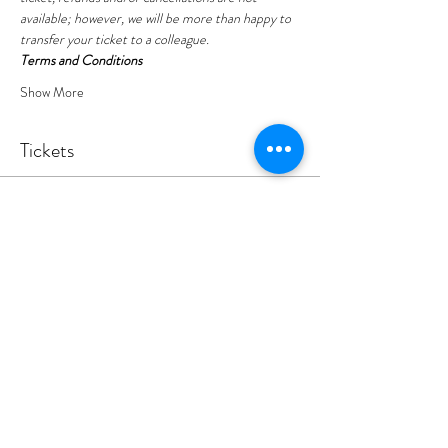
available; however, we will be more than happy to 
transfer your ticket to a colleague.
Terms and Conditions
Show More
Tickets
Sold Out
Ticket type
YEP Leeds - Yoga
Price
£5.00
+£0.13 ticket service fee
This event is sold out