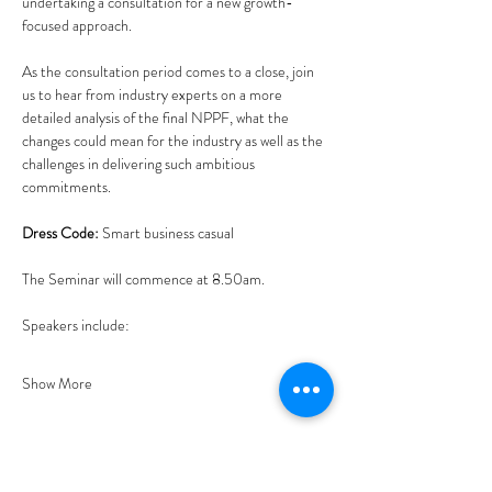
undertaking a consultation for a new growth-
focused approach. 
As the consultation period comes to a close, join 
us to hear from industry experts on a more 
detailed analysis of the final NPPF, what the 
changes could mean for the industry as well as the 
challenges in delivering such ambitious 
commitments.
Dress Code: 
Smart business casual
The Seminar will commence at 8.50am.
Speakers include:
Show More
Tickets