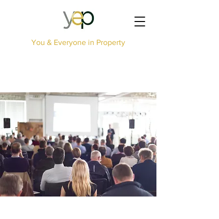
You & Everyone in Property