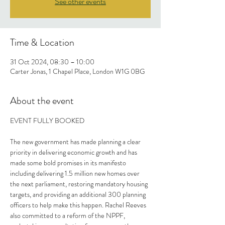
See other events
Time & Location
31 Oct 2024, 08:30 – 10:00
Carter Jonas, 1 Chapel Place, London W1G 0BG
About the event
EVENT FULLY BOOKED
The new government has made planning a clear 
priority in delivering economic growth and has 
made some bold promises in its manifesto 
including delivering 1.5 million new homes over 
the next parliament, restoring mandatory housing 
targets, and providing an additional 300 planning 
officers to help make this happen. Rachel Reeves 
also committed to a reform of the NPPF, 