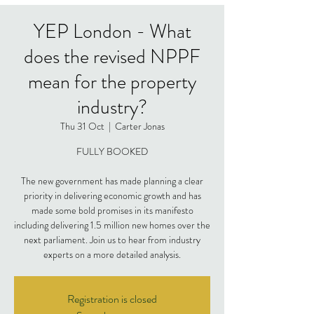
YEP London - What
does the revised NPPF
mean for the property
industry?
Thu 31 Oct
  |  
Carter Jonas
FULLY BOOKED
The new government has made planning a clear
priority in delivering economic growth and has
made some bold promises in its manifesto
including delivering 1.5 million new homes over the
next parliament. Join us to hear from industry
experts on a more detailed analysis.
Registration is closed