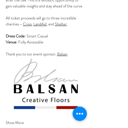
after the talk. This is a fantastic opportunity to 
gain valuable insights and stay ahead of the curve.
All ticket proceeds will go to three incredible 
charities - 
Crisis
, 
LandAid
, and 
Shelter
.
Dress Code:
 Smart Casual                                       
Venue:
 Fully Accessible
Thank you to our event sponsor, 
Balsan
Show More