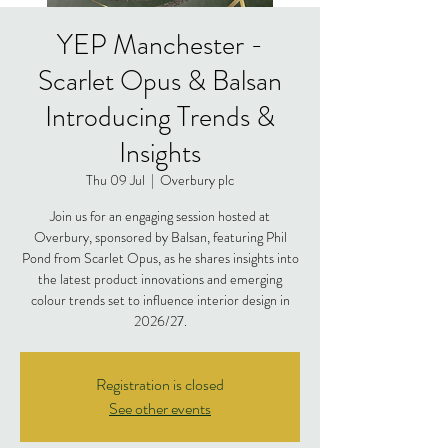
YEP Manchester -
Scarlet Opus & Balsan
Introducing Trends &
Insights
Thu 09 Jul
  |  
Overbury plc
Join us for an engaging session hosted at
Overbury, sponsored by Balsan, featuring Phil
Pond from Scarlet Opus, as he shares insights into
the latest product innovations and emerging
colour trends set to influence interior design in
2026/27.
Registration is closed
See other events