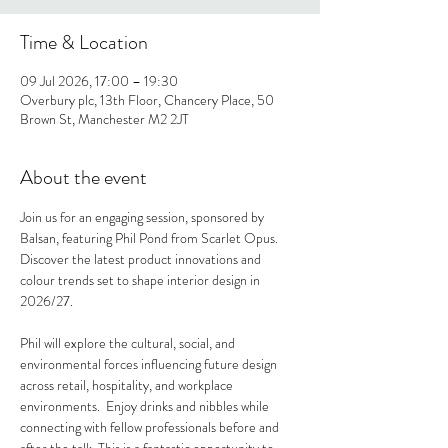
Time & Location
09 Jul 2026, 17:00 – 19:30
Overbury plc, 13th Floor, Chancery Place, 50
Brown St, Manchester M2 2JT
About the event
Join us for an engaging session, sponsored by 
Balsan, featuring Phil Pond from Scarlet Opus. 
Discover the latest product innovations and 
colour trends set to shape interior design in 
2026/27.
Phil will explore the cultural, social, and 
environmental forces influencing future design 
across retail, hospitality, and workplace 
environments.  Enjoy drinks and nibbles while 
connecting with fellow professionals before and 