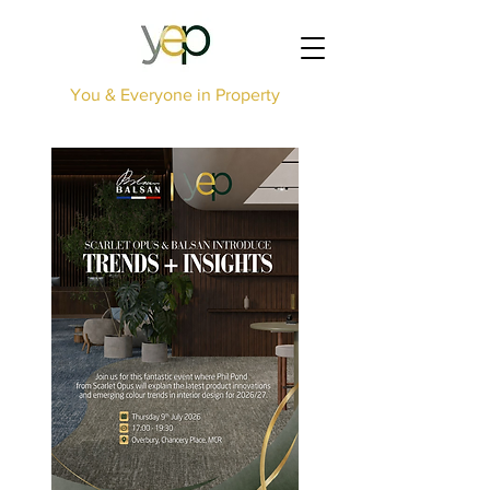
You & Everyone in Property