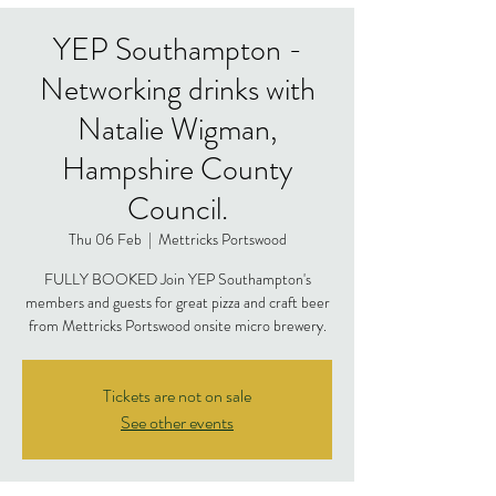
YEP Southampton -
Networking drinks with
Natalie Wigman,
Hampshire County
Council.
Thu 06 Feb
  |  
Mettricks Portswood
FULLY BOOKED Join YEP Southampton's
members and guests for great pizza and craft beer
from Mettricks Portswood onsite micro brewery.
Tickets are not on sale
See other events