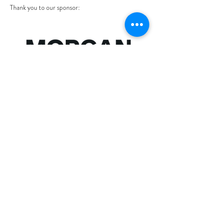
Thank you to our sponsor: 
Show More