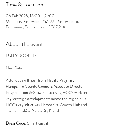
Time & Location
06 Feb 2025, 18:00 – 21:00
Mettricks Portswood, 267-271 Portswood Rd,
Portswood, Southampton SO17 2LA
About the event
FULLY BOOKED
New Date.
Attendees will hear from Natalie Wigman, 
Hampshire County Council's Associate Director - 
Regeneration & Growth discussing HCC's work on 
key strategic developments across the region plus 
HCC's key initiatives Hampshire Growth Hub and 
the Hampshire Prosperity Board. 
Dress Code:
 Smart casual 