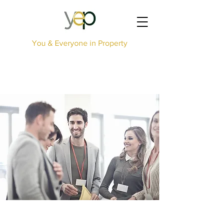
You & Everyone in Property