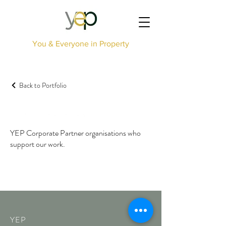
You & Everyone in Property
Back to Portfolio
Our Corporate Partners
YEP Corporate Partner organisations who
support our work.
YEP