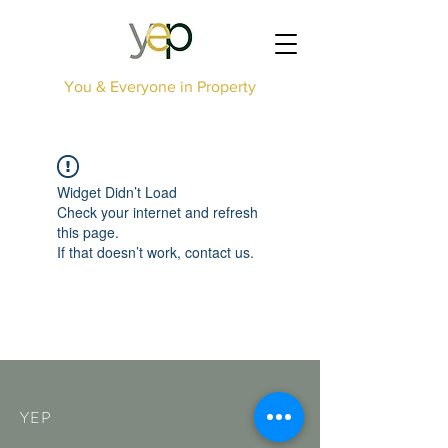
You & Everyone in Property
Widget Didn’t Load
Check your internet and refresh
this page.
If that doesn’t work, contact us.
YEP