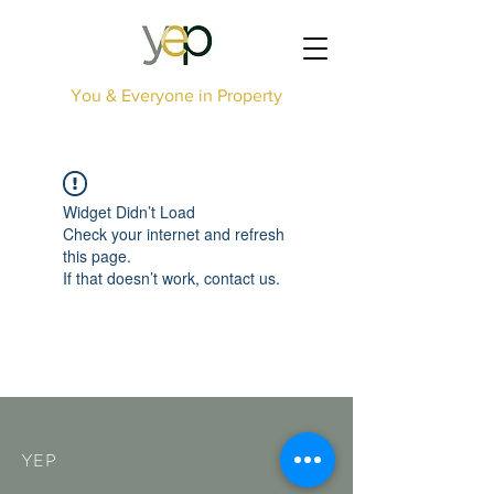
You & Everyone in Property
Widget Didn’t Load
Check your internet and refresh
this page.
If that doesn’t work, contact us.
YEP